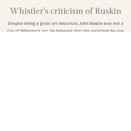
Whistler’s criticism of Ruskin
Despite being a great art historian, John Ruskin was not a
fan of Whistler’s art. He believed that the paintings he saw
were ineffective for their social purpose. Moreover, he
argued that Whistler had no right to judge his own work.
Ruskin was a prominent social theorist and the first Slade
Professor of Fine Art at Oxford University. He believed that
artists had a moral duty to produce good works of art. He
rejected laissez-faire capitalism and commercialization of
society. He also believed that art should be recognized as a
visual form of expression.
Ruskin believed that the art of England was in need of
sensitive faculties. He believed that England’s environment
could be restored to its previous purity.