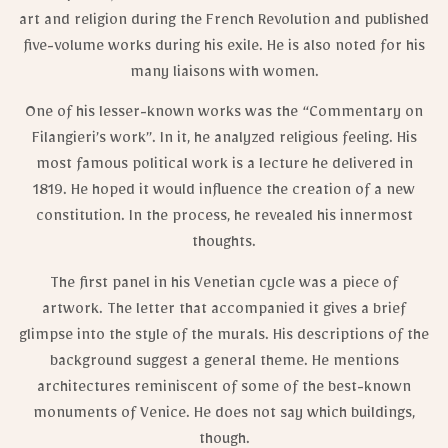
art and religion during the French Revolution and published
five-volume works during his exile. He is also noted for his
many liaisons with women.
One of his lesser-known works was the “Commentary on
Filangieri’s work”. In it, he analyzed religious feeling. His
most famous political work is a lecture he delivered in
1819. He hoped it would influence the creation of a new
constitution. In the process, he revealed his innermost
thoughts.
The first panel in his Venetian cycle was a piece of
artwork. The letter that accompanied it gives a brief
glimpse into the style of the murals. His descriptions of the
background suggest a general theme. He mentions
architectures reminiscent of some of the best-known
monuments of Venice. He does not say which buildings,
though.