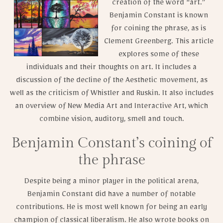
creation of the word “art.”
Benjamin Constant is known
for coining the phrase, as is
Clement Greenberg. This article
explores some of these
individuals and their thoughts on art. It includes a
discussion of the decline of the Aesthetic movement, as
well as the criticism of Whistler and Ruskin. It also includes
an overview of New Media Art and Interactive Art, which
combine vision, auditory, smell and touch.
Benjamin Constant’s coining of
the phrase
Despite being a minor player in the political arena,
Benjamin Constant did have a number of notable
contributions. He is most well known for being an early
champion of classical liberalism. He also wrote books on