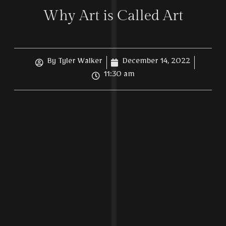
Why Art is Called Art
By
Tyler Walker
December 14, 2022
11:30 am