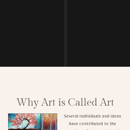
Why Art is Called Art
Several individuals and ideas
have contributed to the